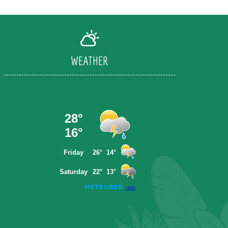
WEATHER