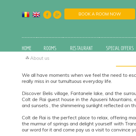
BOOK A ROOM NOW
HOME
ROOMS
RESTAURANT
SPECIAL OFFERS
☘
About us
We all have moments when we feel the need to escape 
really miss in our tumultuous everyday life.
Discover Belis village, Fantanele lake, and the surr
Colt de Rai guest house in the Apuseni Mountains, e
and sunsets , the shimmering sunlight reflected on th
Colt de Rai is the perfect place to relax, offering
the murmur of springs and delight yourself with Trans
our word for it and come pay us a visit to convince yo