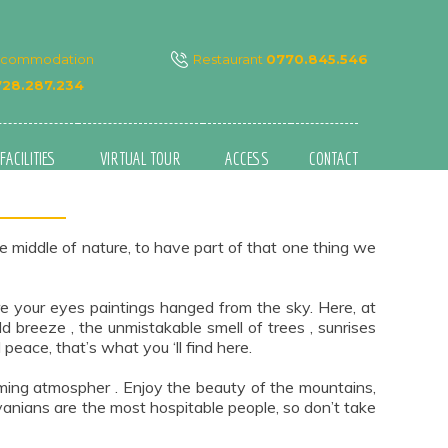
ccommodation
Restaurant
0770.845.546
28.287.234
FACILITIES
VIRTUAL TOUR
ACCESS
CONTACT
e middle of nature, to have part of that one thing we
ore your eyes paintings hanged from the sky. Here, at
 breeze , the unmistakable smell of trees , sunrises
eace, that’s what you ‘ll find here.
oming atmospher . Enjoy the beauty of the mountains,
lvanians are the most hospitable people, so don’t take