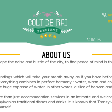
A
07
ACTIVITIES
ABOUT US
the noise and bustle of the city, to find peace of mind in th
oundings which will take your breath away, as if you have bef
verything combines in perfect harmony : water, warm and cold
e huge expanse of water. In other words, a slice of heaven and p
 more than just accommodation services in an intimate and welc
ylvanian traditional dishes and drinks. It is known that Transy
urself.