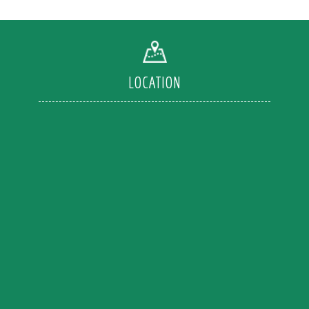
LOCATION