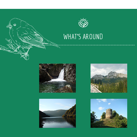
WHAT'S AROUND